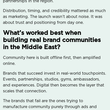
partnerships in the region.
Distribution, timing, and credibility mattered as much
as marketing. The launch wasn’t about noise. It was
about trust and positioning from day one.
What’s worked best when
building real brand communities
in the Middle East?
Community here is built offline first, then amplified
online.
Brands that succeed invest in real-world touchpoints.
Events, partnerships, studios, gyms, ambassadors,
and experiences. Digital then becomes the layer that
scales that connection.
The brands that fail are the ones trying to
manufacture community purely through ads and