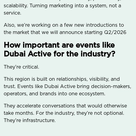
scalability. Turning marketing into a system, not a
service.
Also, we’re working on a few new introductions to
the market that we will announce starting Q2/2026
How important are events like
Dubai Active for the industry?
They’re critical.
This region is built on relationships, visibility, and
trust. Events like Dubai Active bring decision-makers,
operators, and brands into one ecosystem.
They accelerate conversations that would otherwise
take months. For the industry, they’re not optional.
They’re infrastructure.