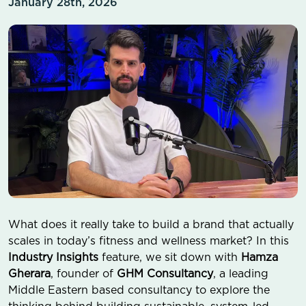
January 28th, 2026
What does it really take to build a brand that actually
scales in today’s fitness and wellness market? In this
Industry Insights
feature, we sit down with
Hamza
Gherara
, founder of
GHM Consultancy
, a leading
Middle Eastern based consultancy to explore the