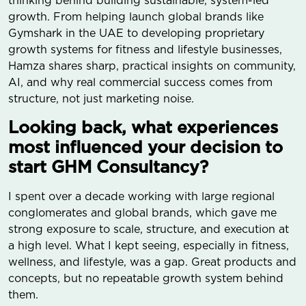
thinking behind building sustainable, system-led
growth. From helping launch global brands like
Gymshark in the UAE to developing proprietary
growth systems for fitness and lifestyle businesses,
Hamza shares sharp, practical insights on community,
AI, and why real commercial success comes from
structure, not just marketing noise.
Looking back, what experiences
most influenced your decision to
start GHM Consultancy?
I spent over a decade working with large regional
conglomerates and global brands, which gave me
strong exposure to scale, structure, and execution at
a high level. What I kept seeing, especially in fitness,
wellness, and lifestyle, was a gap. Great products and
concepts, but no repeatable growth system behind
them.