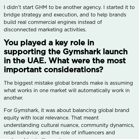
I didn’t start GHM to be another agency. I started it to
bridge strategy and execution, and to help brands
build real commercial engines instead of
disconnected marketing activities.
You played a key role in
supporting the Gymshark launch
in the UAE. What were the most
important considerations?
The biggest mistake global brands make is assuming
what works in one market will automatically work in
another.
For Gymshark, it was about balancing global brand
equity with local relevance. That meant
understanding cultural nuance, community dynamics,
retail behavior, and the role of influencers and