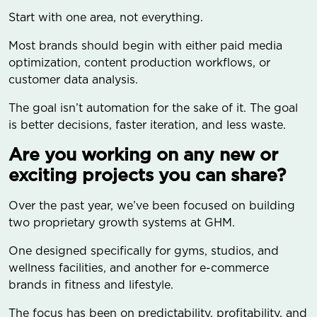
Start with one area, not everything.
Most brands should begin with either paid media
optimization, content production workflows, or
customer data analysis.
The goal isn’t automation for the sake of it. The goal
is better decisions, faster iteration, and less waste.
Are you working on any new or
exciting projects you can share?
Over the past year, we’ve been focused on building
two proprietary growth systems at GHM.
One designed specifically for gyms, studios, and
wellness facilities, and another for e-commerce
brands in fitness and lifestyle.
The focus has been on predictability, profitability, and