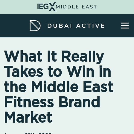
What It Really
Takes to Win in
the Middle East
Fitness Brand
Market