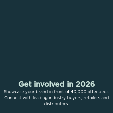
The Middle East’s Leading
Health, Fitness & Wellness
Event
Get involved in 2026
Unlock your Limitless
30 Oct - 01 Nov 2026
Showcase your brand in front of 40,000 attendees.
Potential
Dubai Exhibition Centre, Expo City
Connect with leading industry buyers, retailers and
Welcome to your gateway to a strong and active
distributors.
Flash Sale Tickets
life. Power up your mind and body, embrace a