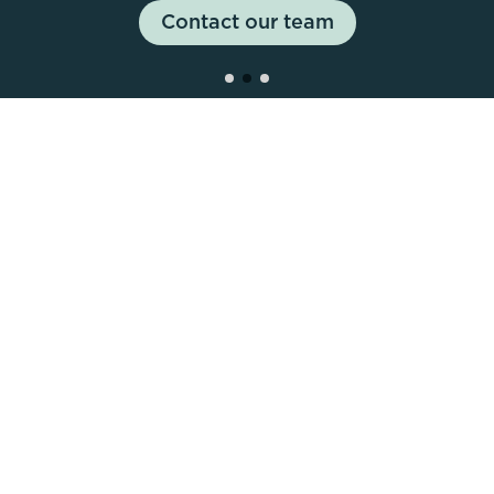
healthy lifestyle and unleash the athlete within, all
Contact our team
Book a stand
under one roof.
45,000
Attendees
35,000
Sqm Exhibition Space
2,000
+
Competitors
450+