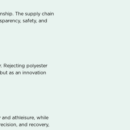
anship. The supply chain
sparency, safety, and
. Rejecting polyester
 but as an innovation
 and athleisure, while
cision, and recovery,