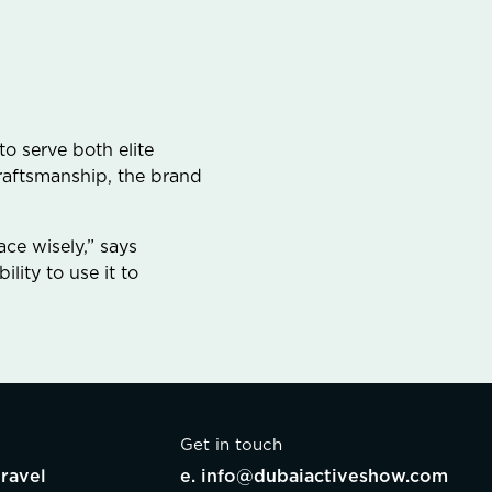
o serve both elite
craftsmanship, the brand
ce wisely,” says
lity to use it to
Get in touch
ravel
e.
info@dubaiactiveshow.com