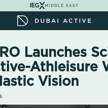
O Launches Sc
tive-Athleisure 
astic Vision
5