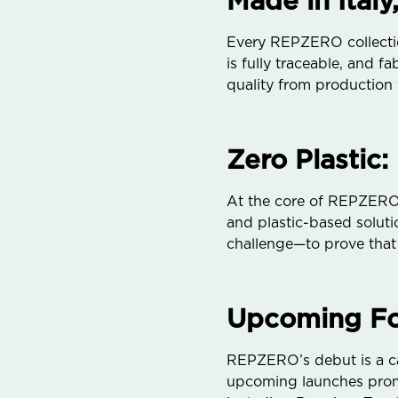
Made in Italy,
Every REPZERO collection
is fully traceable, and 
quality from production
Zero Plastic:
At the core of REPZERO’s
and plastic-based solutio
challenge—to prove that 
Upcoming Foc
REPZERO’s debut is a cap
upcoming launches promi