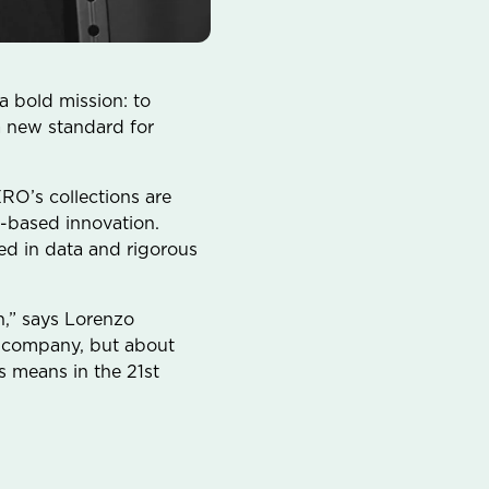
 bold mission: to
a new standard for
RO’s collections are
-based innovation.
d in data and rigorous
n,” says Lorenzo
 a company, but about
s means in the 21st