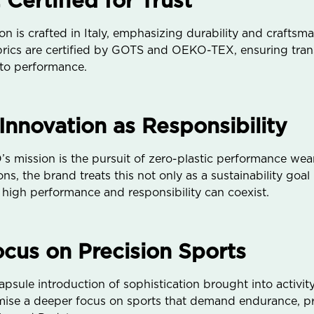
 Certified for Trust
 is crafted in Italy, emphasizing durability and craftsm
fabrics are certified by GOTS and OEKO-TEX, ensuring tran
 to performance.
 Innovation as Responsibility
 mission is the pursuit of zero-plastic performance wear
ns, the brand treats this not only as a sustainability goal
high performance and responsibility can coexist.
us on Precision Sports
sule introduction of sophistication brought into activity
se a deeper focus on sports that demand endurance, pre