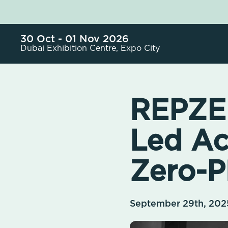
30 Oct - 01 Nov 2026
Dubai Exhibition Centre, Expo City
REPZER
Led Ac
Zero-Pl
September 29th, 202