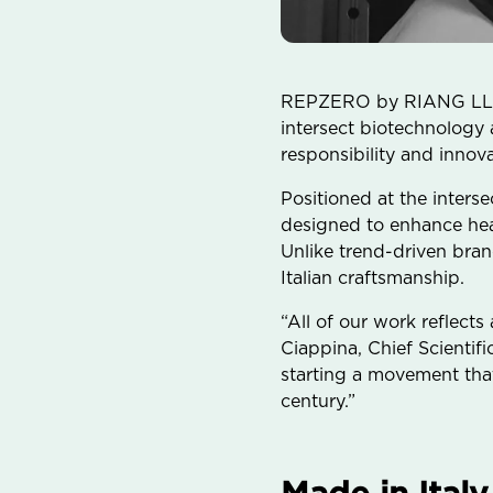
REPZERO by RIANG LLC to
intersect biotechnology
responsibility and innova
Positioned at the inter
designed to enhance hea
Unlike trend-driven bra
Italian craftsmanship.
“All of our work reflects
Ciappina, Chief Scientif
starting a movement that
century.”