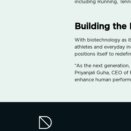
including Running, Tenni
Building the
With biotechnology as it
athletes and everyday in
positions itself to rede
“As the next generation,
Priyanjali Guha, CEO of R
enhance human performa