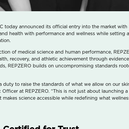
day announced its official entry into the market with a
 and health with performance and wellness while setting 
tion.
section of medical science and human performance, REPZE
lth, recovery, and athletic achievement through evidence
nds, REPZERO builds on uncompromising standards roote
 a duty to raise the standards of what we allow on our ski
ic Officer at REPZERO. “This is not just about launching
 makes science accessible while redefining what wellnes