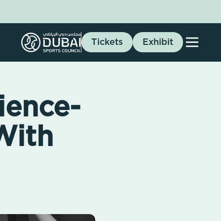
Tickets
Exhibit
ience-
With