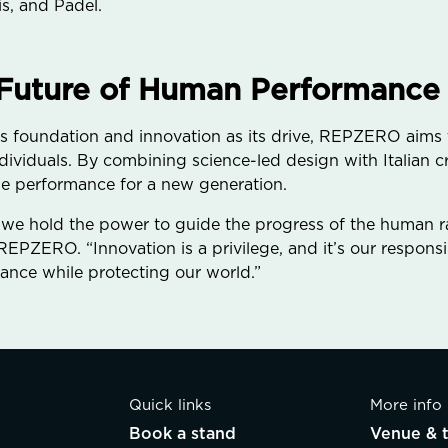
s, and Padel.
 Future of Human Performance
s foundation and innovation as its drive, REPZERO aims t
dividuals. By combining science-led design with Italian 
fine performance for a new generation.
 we hold the power to guide the progress of the human ra
EPZERO. “Innovation is a privilege, and it’s our responsibi
nce while protecting our world.”
Quick links
More info
Book a stand
Venue & t