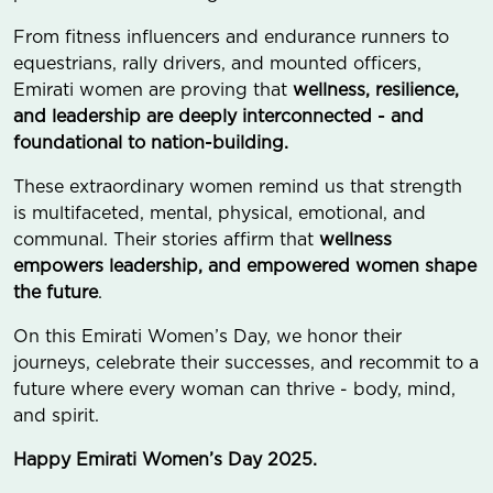
From fitness influencers and endurance runners to
equestrians, rally drivers, and mounted officers,
Emirati women are proving that
wellness, resilience,
and leadership are deeply interconnected - and
foundational to nation-building.
These extraordinary women remind us that strength
is multifaceted, mental, physical, emotional, and
communal. Their stories affirm that
wellness
empowers leadership, and empowered women shape
the future
.
On this Emirati Women’s Day, we honor their
journeys, celebrate their successes, and recommit to a
future where every woman can thrive - body, mind,
and spirit.
Happy Emirati Women’s Day 2025.