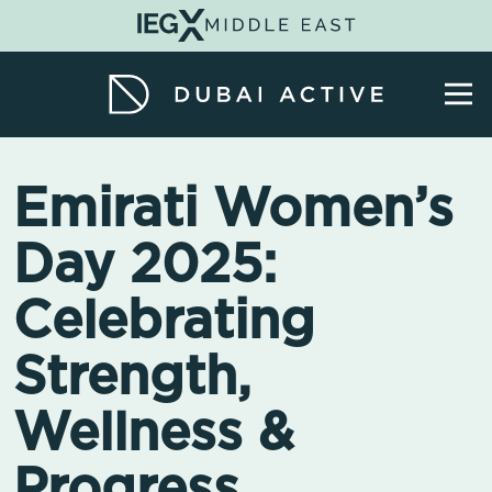
Emirati Women’s
Day 2025:
Celebrating
Strength,
Wellness &
Progress