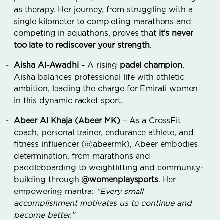
as therapy. Her journey, from struggling with a
single kilometer to completing marathons and
competing in aquathons, proves that
it's never
too late to rediscover your strength
.
Aisha Al-Awadhi
– A rising
padel champion
,
Aisha balances professional life with athletic
ambition, leading the charge for Emirati women
in this dynamic racket sport.
Abeer Al Khaja (Abeer MK)
– As a CrossFit
coach, personal trainer, endurance athlete, and
fitness influencer (@abeermk), Abeer embodies
determination, from marathons and
paddleboarding to weightlifting and community-
building through
@womenplaysports
. Her
empowering mantra:
“Every small
accomplishment motivates us to continue and
become better.”