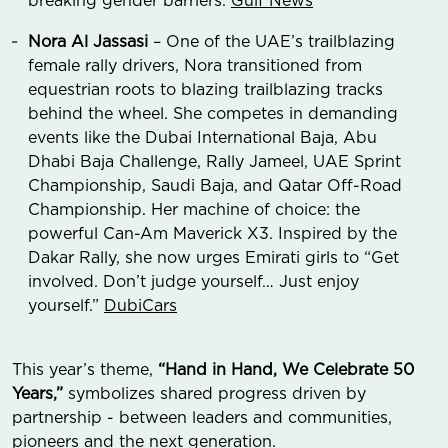
breaking gender barriers.
Gulf News
Nora Al Jassasi
– One of the UAE’s trailblazing
female rally drivers, Nora transitioned from
equestrian roots to blazing trailblazing tracks
behind the wheel. She competes in demanding
events like the Dubai International Baja, Abu
Dhabi Baja Challenge, Rally Jameel, UAE Sprint
Championship, Saudi Baja, and Qatar Off-Road
Championship. Her machine of choice: the
powerful Can-Am Maverick X3. Inspired by the
Dakar Rally, she now urges Emirati girls to “Get
involved. Don’t judge yourself… Just enjoy
yourself.”
DubiCars
This year’s theme,
“Hand in Hand, We Celebrate 50
Years,”
symbolizes shared progress driven by
partnership - between leaders and communities,
pioneers and the next generation.