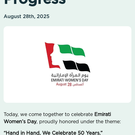
August 28th, 2025
Today, we come together to celebrate
Emirati
Women’s Day
, proudly honored under the theme:
“Hand in Hand, We Celebrate 50 Years.”