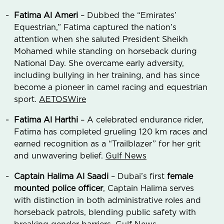
Fatima Al Ameri
– Dubbed the “Emirates’
Equestrian,” Fatima captured the nation’s
attention when she saluted President Sheikh
Mohamed while standing on horseback during
National Day. She overcame early adversity,
including bullying in her training, and has since
become a pioneer in camel racing and equestrian
sport.
AETOSWire
Fatima Al Harthi
– A celebrated endurance rider,
Fatima has completed grueling 120 km races and
earned recognition as a “Trailblazer” for her grit
and unwavering belief.
Gulf News
Captain Halima Al Saadi
– Dubai’s first
female
mounted police officer
, Captain Halima serves
with distinction in both administrative roles and
horseback patrols, blending public safety with