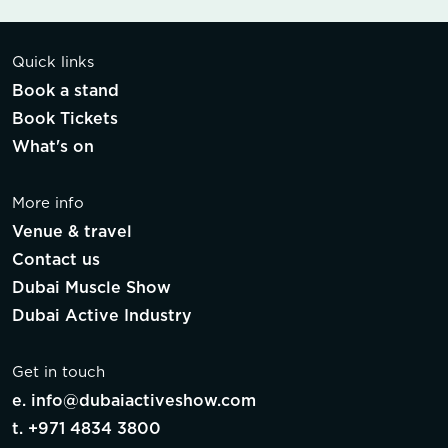
Quick links
Book a stand
Book Tickets
What's on
More info
Venue & travel
Contact us
Dubai Muscle Show
Dubai Active Industry
Get in touch
e.
info@dubaiactiveshow.com
t.
+971 4834 3800