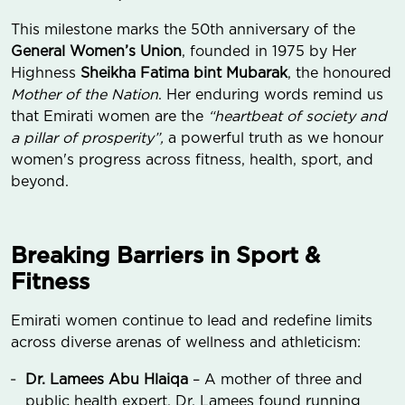
This milestone marks the 50th anniversary of the
General Women’s Union
, founded in 1975 by Her
Highness
Sheikha Fatima bint Mubarak
, the honoured
Mother of the Nation
. Her enduring words remind us
that Emirati women are the
“heartbeat of society and
a pillar of prosperity”,
a powerful truth as we honour
women's progress across fitness, health, sport, and
beyond.
Breaking Barriers in Sport &
Fitness
Emirati women continue to lead and redefine limits
across diverse arenas of wellness and athleticism:
Dr. Lamees Abu Hlaiqa
– A mother of three and
public health expert, Dr. Lamees found running